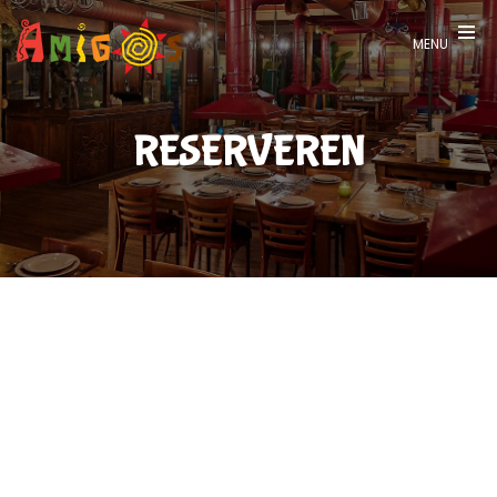
Recensies
MENU
Vacatures
Contact
RESERVEREN
Reserveren
-
English