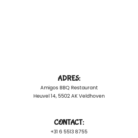
ADRES:
Amigos BBQ Restaurant
Heuvel 14, 5502 AK Veldhoven
CONTACT:
+31 6 5513 8755